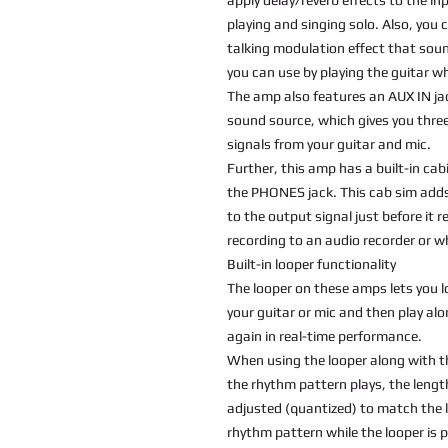
playing and singing solo. Also, yo
talking modulation effect that sound
you can use by playing the guitar whi
The amp also features an AUX IN jac
sound source, which gives you thre
signals from your guitar and mic.
Further, this amp has a built-in ca
the PHONES jack. This cab sim adds
to the output signal just before it
recording to an audio recorder or 
Built-in looper functionality
The looper on these amps lets you l
your guitar or mic and then play al
again in real-time performance.
When using the looper along with t
the rhythm pattern plays, the lengt
adjusted (quantized) to match the 
rhythm pattern while the looper is 