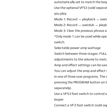
automatically set to match the loop
Use the optional VFS3 (sold separat
you play.
Mode 1: Record → playback → ove
Mode 2: Record → overdub → play
Mode 3: Clear the previous phrase 
*Only mode 1 can be used while ope
switch.
Selectable power amp wattage
Switch between three stages: FULL,
adjustments to the volume to matc
Amp and effect settings can be sav
You can adjust the amp and effect 
in one of three user programs. The 
pressing the PROGRAM button on th
separately).
Use a VFS3 foot switch to control 
looper
Connect a VF3 foot switch (sold sep