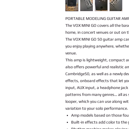
PORTABLE MODELING GUITAR AMP
The VOX MINI GO covers all the bas
home, in concert venues or out on t
The VOX MINI GO 50 guitar amp can 
you enjoy playing anywhere, whether
venue.
This amp is lightweight, compact an
also offers powerful and realistic 
Cambridge50, as well as a newly de
effects, onboard effects that let yo
input, AUX input, a headphone jack
patterns from many genres… all as 
looper, which you can use along wi
variation to your solo performance.
Amp models based on those fou
Built-in effects add color to the
Rhythm machine makes playing 