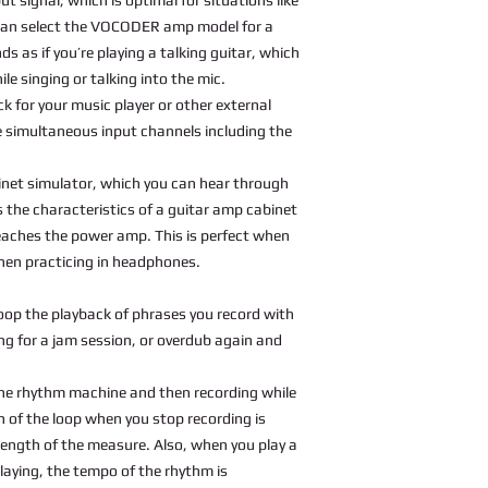
u can select the VOCODER amp model for a
s as if you’re playing a talking guitar, which
le singing or talking into the mic.
k for your music player or other external
e simultaneous input channels including the
binet simulator, which you can hear through
 the characteristics of a guitar amp cabinet
 reaches the power amp. This is perfect when
when practicing in headphones.
oop the playback of phrases you record with
ong for a jam session, or overdub again and
he rhythm machine and then recording while
h of the loop when you stop recording is
length of the measure. Also, when you play a
playing, the tempo of the rhythm is