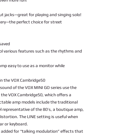
ut jacks—great for playing and singing solo!
ery—the perfect choice for street
 saved
ol various features such as the rhythms and
mp easy to use as a monitor while
in the VOX Cambridge50
sound of the VOX MINI GO series use the
 the VOX Cambridge50, which offers a
ectable amp models include the traditional
representative of the 80’s, a boutique amp,
stortion. The LINE setting is useful when
tar or keyboard.
added for “talking modulation” effects that