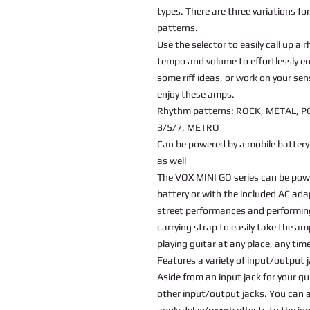
types. There are three variations fo
patterns.
Use the selector to easily call up a
tempo and volume to effortlessly e
some riff ideas, or work on your s
enjoy these amps.
Rhythm patterns: ROCK, METAL, P
3/5/7, METRO
Can be powered by a mobile battery
as well
The VOX MINI GO series can be powe
battery or with the included AC ada
street performances and performing
carrying strap to easily take the a
playing guitar at any place, any tim
Features a variety of input/output 
Aside from an input jack for your gu
other input/output jacks. You can a
apply delay/reverb effects to the inp