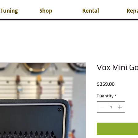
 Tuning
Shop
Rental
Repa
Vox Mini G
Price
$359.00
Quantity
*