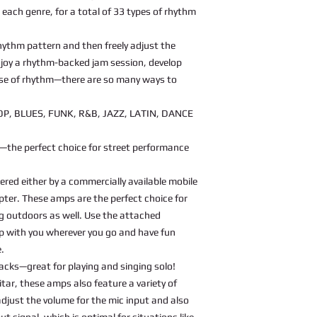
r each genre, for a total of 33 types of rhythm
 rhythm pattern and then freely adjust the
njoy a rhythm-backed jam session, develop
ense of rhythm—there are so many ways to
OP, BLUES, FUNK, R&B, JAZZ, LATIN, DANCE
—the perfect choice for street performance
red either by a commercially available mobile
pter. These amps are the perfect choice for
 outdoors as well. Use the attached
mp with you wherever you go and have fun
e.
jacks—great for playing and singing solo!
itar, these amps also feature a variety of
djust the volume for the mic input and also
ut signal, which is optimal for situations like