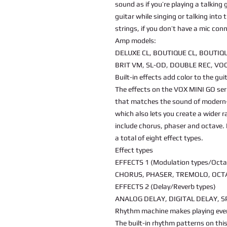
sound as if you’re playing a talking
guitar while singing or talking into 
strings, if you don’t have a mic con
Amp models:
DELUXE CL, BOUTIQUE CL, BOUTIQU
BRIT VM, SL-OD, DOUBLE REC, VO
Built-in effects add color to the gu
The effects on the VOX MINI GO ser
that matches the sound of modern-
which also lets you create a wider r
include chorus, phaser and octave. I
a total of eight effect types.
Effect types
EFFECTS 1 (Modulation types/Octa
CHORUS, PHASER, TREMOLO, OCT
EFFECTS 2 (Delay/Reverb types)
ANALOG DELAY, DIGITAL DELAY, S
Rhythm machine makes playing eve
The built-in rhythm patterns on th