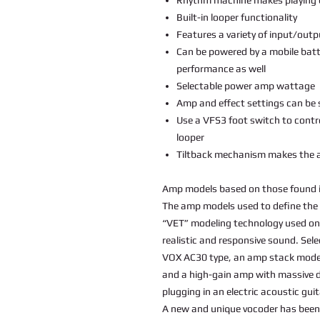
Built-in looper functionality
Features a variety of input/outp
Can be powered by a mobile batt
performance as well
Selectable power amp wattage
Amp and effect settings can be
Use a VFS3 foot switch to contr
looper
Tiltback mechanism makes the a
Amp models based on those found 
The amp models used to define the 
“VET” modeling technology used on
realistic and responsive sound. Sel
VOX AC30 type, an amp stack model 
and a high-gain amp with massive di
plugging in an electric acoustic gui
A new and unique vocoder has been 