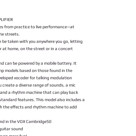
LIFIER
es from practice to live performance—at
he streets.
be taken with you anywhere you go, letting
 at home, on the street or in a concert
d can be powered by a mobile battery. It
amp models based on those found in the
veloped vocoder for talking modulation
u create a diverse range of sounds, a mic
 and a rhythm machine that can play back
standard features. This model also includes a
th the effects and rhythm machine to add
nd in the VOX Cambridge50
 guitar sound
even more fun!