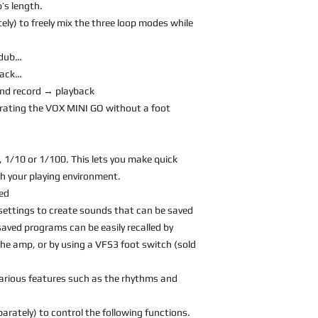
’s length.
ely) to freely mix the three loop modes while
rdub…
back…
and record → playback
rating the VOX MINI GO without a foot
 1/10 or 1/100. This lets you make quick
h your playing environment.
ed
settings to create sounds that can be saved
saved programs can be easily recalled by
e amp, or by using a VFS3 foot switch (sold
various features such as the rhythms and
arately) to control the following functions.