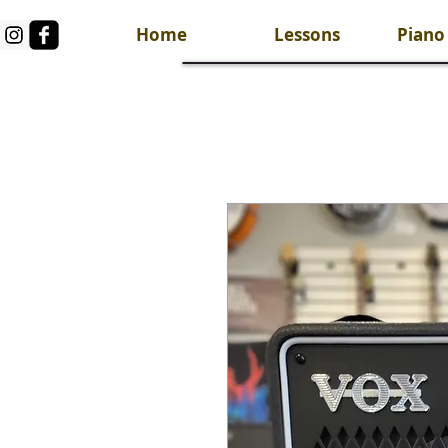
Home
Lessons
Piano