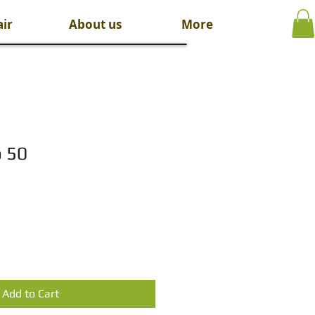
ir
About us
More
o 50
Add to Cart