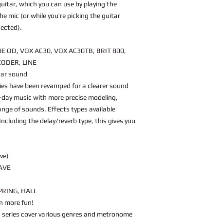
 guitar, which you can use by playing the
the mic (or while you’re picking the guitar
nected).
E OD, VOX AC30, VOX AC30TB, BRIT 800,
CODER, LINE
itar sound
ies have been revamped for a clearer sound
day music with more precise modeling,
ange of sounds. Effects types available
ncluding the delay/reverb type, this gives you
ve)
AVE
PRING, HALL
n more fun!
is series cover various genres and metronome