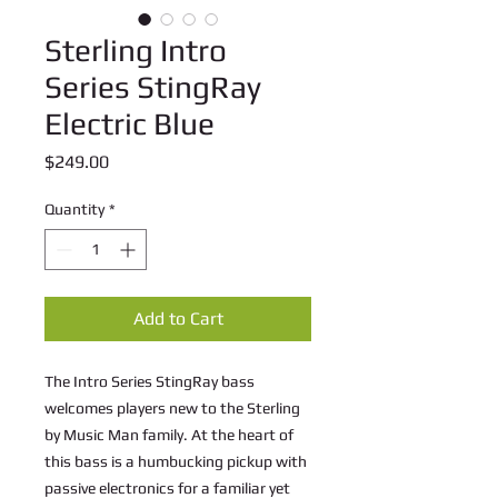
Sterling Intro
Series StingRay
Electric Blue
Price
$249.00
Quantity
*
Add to Cart
The Intro Series StingRay bass
welcomes players new to the Sterling
by Music Man family. At the heart of
this bass is a humbucking pickup with
passive electronics for a familiar yet