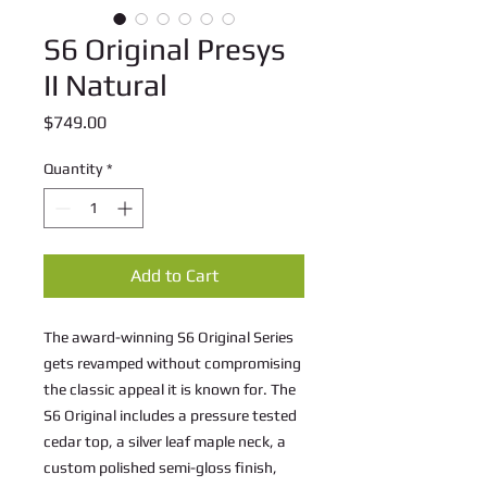
S6 Original Presys
II Natural
Price
$749.00
Quantity
*
Add to Cart
The award-winning S6 Original Series
gets revamped without compromising
the classic appeal it is known for. The
S6 Original includes a pressure tested
cedar top, a silver leaf maple neck, a
custom polished semi-gloss finish,