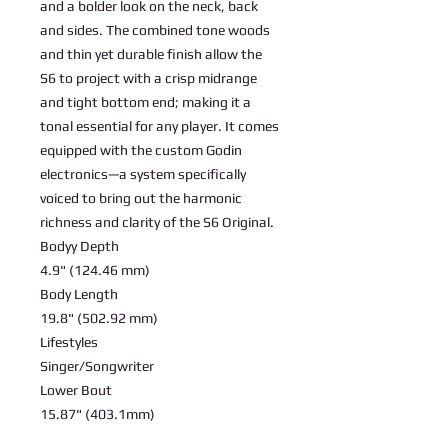
and a bolder look on the neck, back
and sides. The combined tone woods
and thin yet durable finish allow the
S6 to project with a crisp midrange
and tight bottom end; making it a
tonal essential for any player. It comes
equipped with the custom Godin
electronics—a system specifically
voiced to bring out the harmonic
richness and clarity of the S6 Original.
Bodyy Depth
4.9" (124.46 mm)
Body Length
19.8" (502.92 mm)
Lifestyles
Singer/Songwriter
Lower Bout
15.87" (403.1mm)
Nut Width