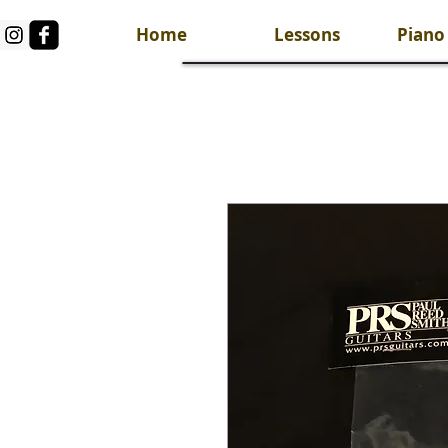
Home
Lessons
Piano