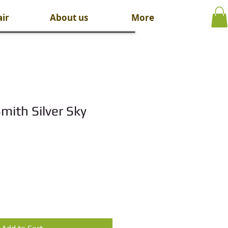
ir
About us
More
mith Silver Sky