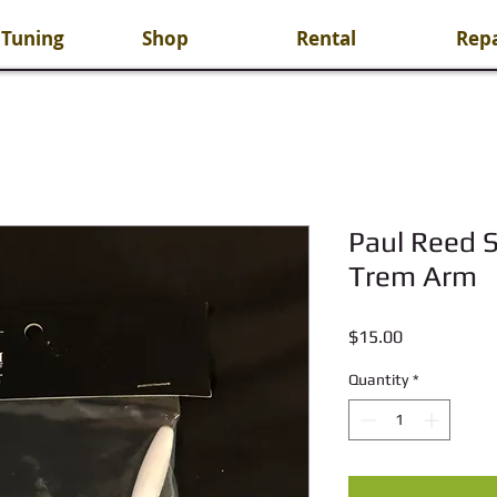
 Tuning
Shop
Rental
Repa
Paul Reed S
Trem Arm
Price
$15.00
Quantity
*