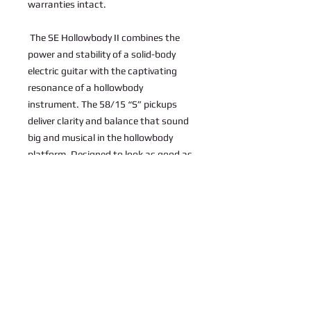
warranties intact.
 The SE Hollowbody II combines the 
power and stability of a solid-body 
electric guitar with the captivating 
resonance of a hollowbody 
instrument. The 58/15 “S” pickups 
deliver clarity and balance that sound 
big and musical in the hollowbody 
platform. Designed to look as good as 
it sounds, the SE Hollowbody II also 
features a figured maple top and back 
and mahogany sides as well as a 
mahogany neck (set-neck 
construction) with PRS trademark 
bird inlays. Both hollowbody and 
solidbody players will feel at home with 
the SE Hollowbody II. 