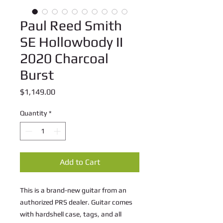
Paul Reed Smith
SE Hollowbody II
2020 Charcoal
Burst
Price
$1,149.00
Quantity
*
Add to Cart
This is a brand-new guitar from an 
authorized PRS dealer. Guitar comes 
with hardshell case, tags, and all 