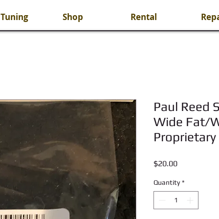
 Tuning
Shop
Rental
Repa
Paul Reed S
Wide Fat/Wi
Proprietary
Price
$20.00
Quantity
*