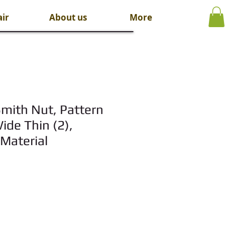
ir
About us
More
mith Nut, Pattern
de Thin (2),
 Material