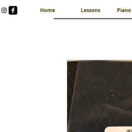
Home
Lessons
Piano