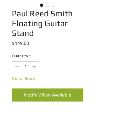
Paul Reed Smith
Floating Guitar
Stand
Price
$149.00
Quantity
*
Out of Stock
Notify When Available
These heavy duty floating stands are 
the perfect way to safely display any 
valuable guitar.