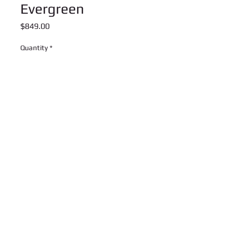
Evergreen
Price
$849.00
Quantity
*
Add to Cart
This is a preorder item. We expect
these to arrive in late January
U Rock Music Center
3909 Suite 203 Washington RD
Canonsburg, PA 15317