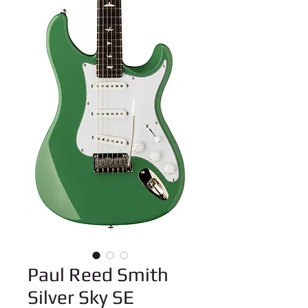
Paul Reed Smith
Silver Sky SE