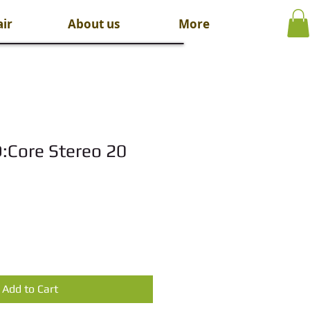
ir
About us
More
D:Core Stereo 20
Add to Cart