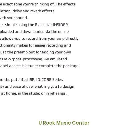
e exact tone you're thinking of. The effects
lation, delay and reverb effects
with your sound.
 is simple using the Blackstar INSIDER
ploaded and downloaded via the online
allows you to record from your amp directly
tionality makes for easier recording and
d just the preamp out for adding your own
the DAW/post-processing. An emulated
 panel-accessible tuner complete the package.
nd the patented ISF, ID:CORE Series
lity and ease of use, enabling you to design
 at home, in the studio or in rehearsal.
U Rock Music Center