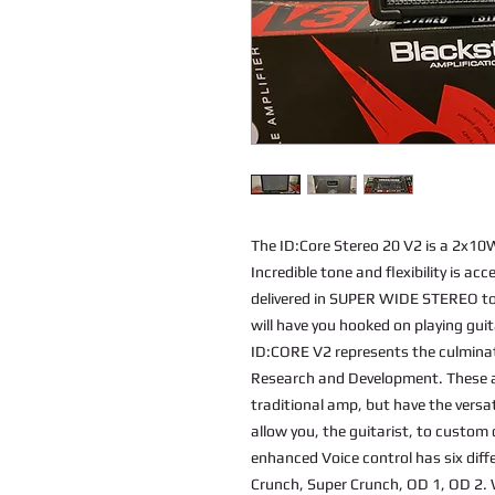
The ID:Core Stereo 20 V2 is a 2x10W 
Incredible tone and flexibility is ac
delivered in SUPER WIDE STEREO to 
will have you hooked on playing guit
ID:CORE V2 represents the culminat
Research and Development. These am
traditional amp, but have the versat
allow you, the guitarist, to custo
enhanced Voice control has six diff
Crunch, Super Crunch, OD 1, OD 2.