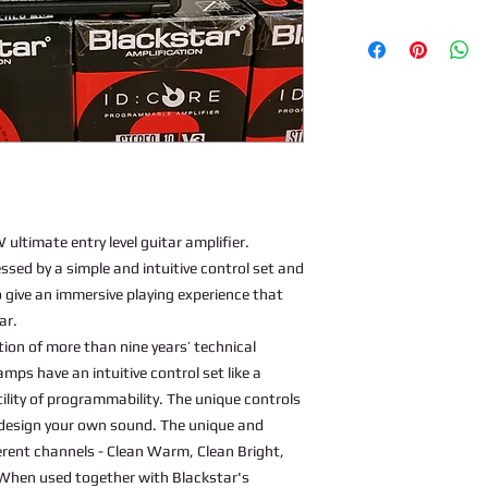
ultimate entry level guitar amplifier.
cessed by a simple and intuitive control set and
give an immersive playing experience that
ar.
ion of more than nine years’ technical
ps have an intuitive control set like a
ility of programmability. The unique controls
m design your own sound. The unique and
erent channels - Clean Warm, Clean Bright,
 When used together with Blackstar's