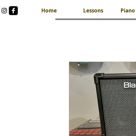
Home
Lessons
Piano