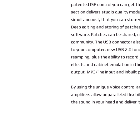
patented ISF control you can get th
section delivers studio quality modu
simultaneously that you can store 
Deep editing and storing of patches
software. Patches can be shared, u
community. The USB connector also 
to your computer; new USB 2.0 func
reamping, plus the ability to recor
effects and cabinet emulation in 
output, MP3/line input and inbuilt
By using the unique Voice control a
amplifiers allow unparalleled flexibi
the sound in your head and deliver it