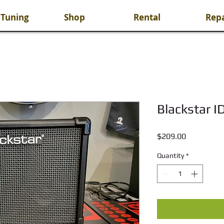
 Tuning
Shop
Rental
Repa
Blackstar I
Price
$209.00
Quantity
*