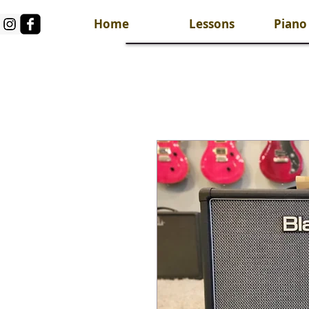
Home
Lessons
Piano