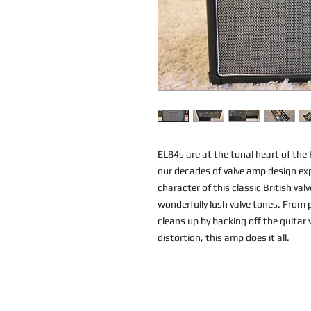
EL84s are at the tonal heart of th
our decades of valve amp design ex
character of this classic British val
wonderfully lush valve tones. From 
cleans up by backing off the guitar 
distortion, this amp does it all.