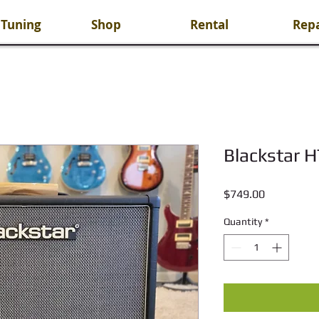
 Tuning
Shop
Rental
Repa
Blackstar 
Price
$749.00
Quantity
*