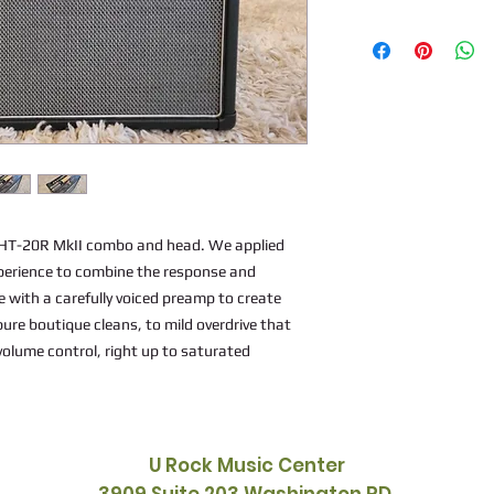
e HT-20R MkII combo and head. We applied
perience to combine the response and
ve with a carefully voiced preamp to create
pure boutique cleans, to mild overdrive that
volume control, right up to saturated
U Rock Music Center
3909 Suite 203 Washington RD