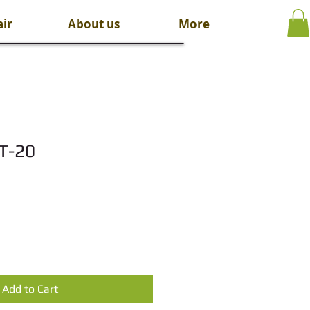
ir
About us
More
HT-20
Add to Cart