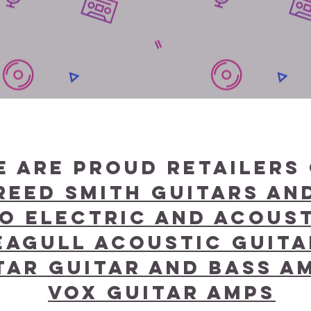
e are proud retailers 
Reed Smith Guitars a
o Electric and Acoust
eagull Acoustic Guit
ar Guitar and bass am
Vox Guitar amps