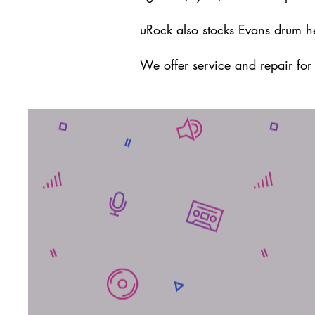
uRock also stocks Evans drum h
We offer service and repair fo