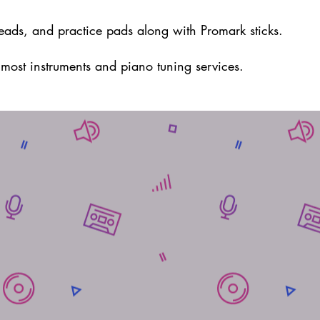
eads, and practice pads along with Promark sticks.
r most
instruments and piano tuning services.
uRock Music Center:
3909 Washington Rd Suite 203
Canonsburg PA 15317
724-941-1435