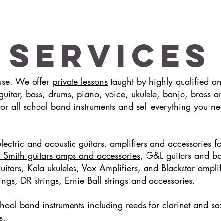
Services
ouse. We offer
private lessons
taught by highly qualified a
g guitar, bass, drums, piano, voice, ukulele, banjo, bra
for all school band instruments and sell everything you ne
lectric and acoustic guitars, amplifiers and accessories fo
 Smith guitars amps and accessories
, G&L guitars and b
uitars
,
Kala ukuleles
,
Vox Amplifiers
, and
Blackstar ampli
ngs, DR strings, Ernie Ball strings and accessories.
chool band instruments including reeds for clarinet and
sa
es.