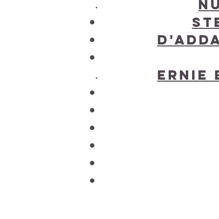
N
St
D'Add
Ernie