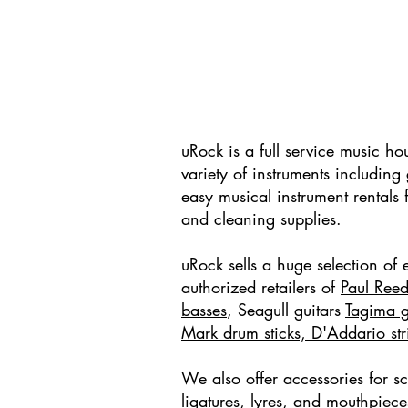
uRock is a full service music h
variety of instruments includin
easy musical instrument rentals 
and cleaning supplies.
uRock sells a huge selection of e
authorized retailers of
Paul Reed
basses
, Seagull guitars
Tagima g
Mark drum sticks, D'Addario stri
We also offer accessories for s
ligatures, lyres, and mouthpiec