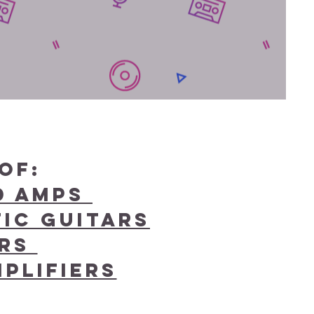
of:
nd Amps
ic Guitars
ars
plifiers