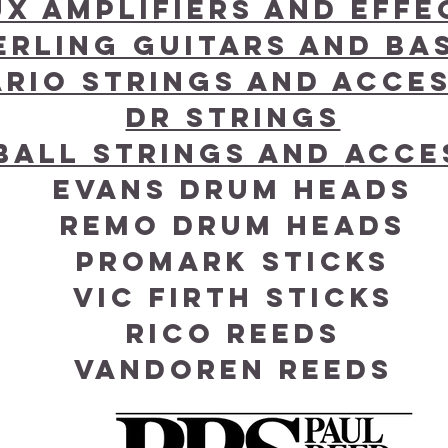
ux Amplifiers and effe
erling Guitars and Ba
ario Strings and acce
DR Strings
 Ball Strings and
Acce
Evans Drum Heads
Remo Drum Heads
Promark Sticks
Vic Firth Sticks
Rico Reeds
Vandoren Reeds