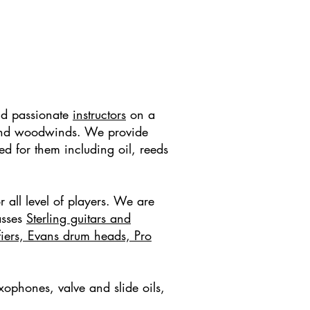
nd passionate
instructors
on a
ss and woodwinds. We provide
ed for them including oil, reeds
r all level of players. We are
asses
Sterling guitars and
fiers, Evans drum heads, Pro
xophones, valve and slide oils,