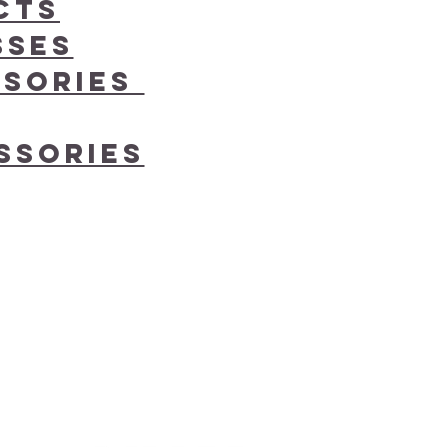
cts
sses
ssories
ssories