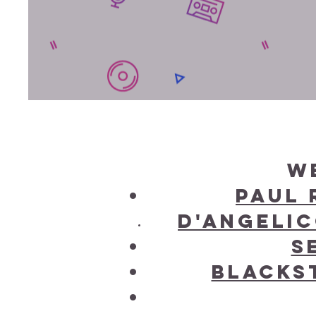
W
Paul 
D'Angelic
S
Blackst